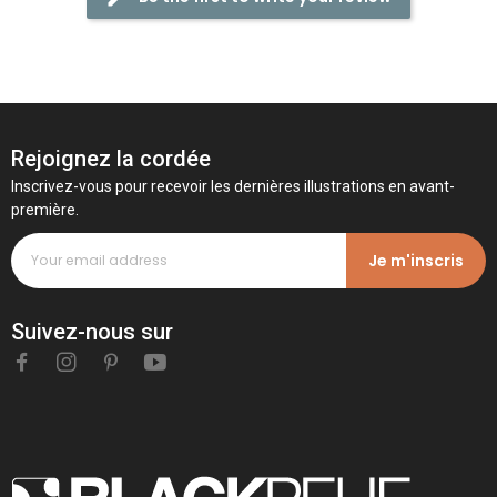
Rejoignez la cordée
Inscrivez-vous pour recevoir les dernières illustrations en avant-
première.
Je m'inscris
Suivez-nous sur