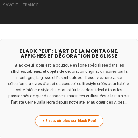
SAVOIE - FRANCE
BLACK PEUF : L'ART DE LA MONTAGNE,
AFFICHES ET DÉCORATION DE GLISSE
Blackpeuf.com
est la boutique en ligne spécialisée dans les
affiches, tableaux et objets de décoration originaux inspirés par la
montagne, la glisse et l’esprit outdoor. Découvrez une vaste
sélection d’œuvres d’art et d’accessoires lifestyle créés pour habiller
votre intérieur style chalet ou offrir le cadeau idéal à tous les
passionnés de grands espaces. Imaginées et illustrées à la main par
l’artiste Céline Dalla Nora depuis notre atelier au cœur des Alpes...