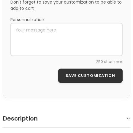
Don't forget to save your customization to be able to
add to cart
Personnalization
250 char. max
SAVE CUSTOMIZATION
Description