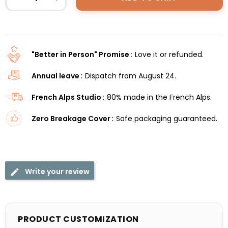
"Better in Person" Promise
Love it or refunded.
Annual leave
Dispatch from August 24.
French Alps Studio
80% made in the French Alps.
Zero Breakage Cover
Safe packaging guaranteed.
Write your review
PRODUCT CUSTOMIZATION