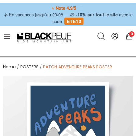
⭐
|
Note 4.9/5
☀️ En vacances jusqu'au 23/08 — 🎁
avec le
-10% sur tout le site
code
ETE10
0
Home
POSTERS
PATCH ADVENTURE PEAKS POSTER