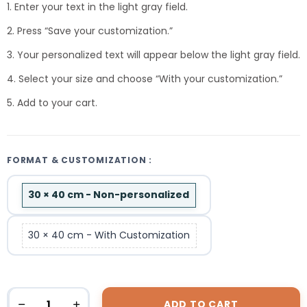
1. Enter your text in the light gray field.
2. Press “Save your customization.”
3. Your personalized text will appear below the light gray field.
4. Select your size and choose “With your customization.”
5. Add to your cart.
FORMAT & CUSTOMIZATION :
30 × 40 cm - Non-personalized
30 × 40 cm - With Customization
ADD TO CART