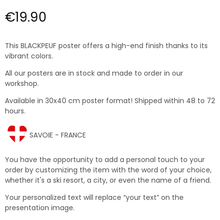
€19.90
This BLACKPEUF poster offers a high-end finish thanks to its
vibrant colors.
All our posters are in stock and made to order in our
workshop.
Available in 30x40 cm poster format! Shipped within 48 to 72
hours.
SAVOIE - FRANCE
You have the opportunity to add a personal touch to your
order by customizing the item with the word of your choice,
whether it's a ski resort, a city, or even the name of a friend.
Your personalized text will replace “your text” on the
presentation image.