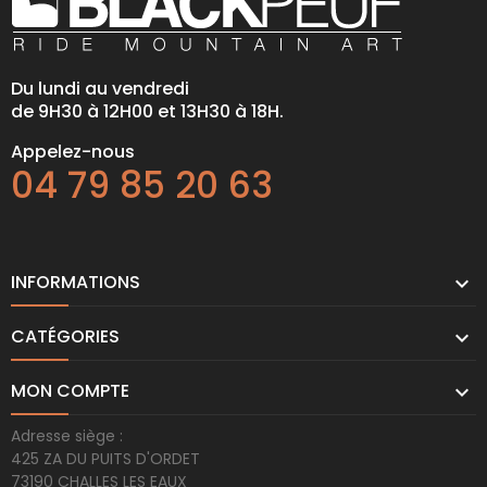
Du lundi au vendredi
de 9H30 à 12H00 et 13H30 à 18H.
Appelez-nous
04 79 85 20 63
INFORMATIONS

CATÉGORIES

MON COMPTE

Adresse siège :
425 ZA DU PUITS D'ORDET
73190 CHALLES LES EAUX