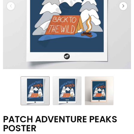
PATCH ADVENTURE PEAKS
POSTER