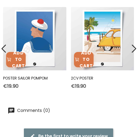
ADD
ADD
TO
TO
CART
CART
POSTER SAILOR POMPOM
2CV POSTER
€19.90
€19.90
Comments (0)
Be the first to write your review