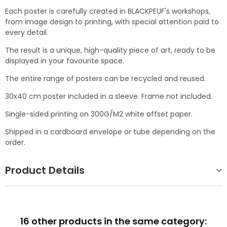
Each poster is carefully created in BLACKPEUF's workshops,
from image design to printing, with special attention paid to
every detail.
The result is a unique, high-quality piece of art, ready to be
displayed in your favourite space.
The entire range of posters can be recycled and reused.
30x40 cm poster included in a sleeve. Frame not included.
Single-sided printing on 300G/M2 white offset paper.
Shipped in a cardboard envelope or tube depending on the
order.
Product Details
16 other products in the same category: