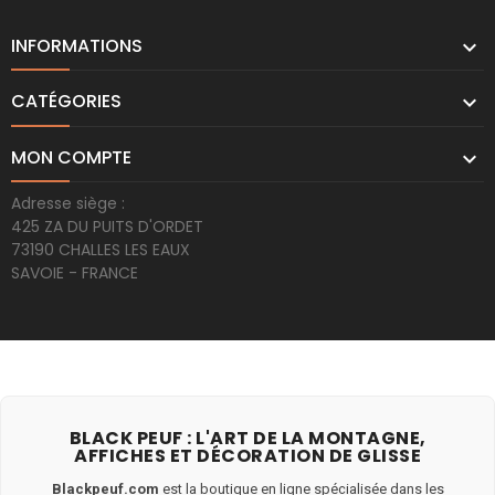
INFORMATIONS

CATÉGORIES

MON COMPTE

Adresse siège :
425 ZA DU PUITS D'ORDET
73190 CHALLES LES EAUX
SAVOIE - FRANCE
BLACK PEUF : L'ART DE LA MONTAGNE,
AFFICHES ET DÉCORATION DE GLISSE
Blackpeuf.com
est la boutique en ligne spécialisée dans les