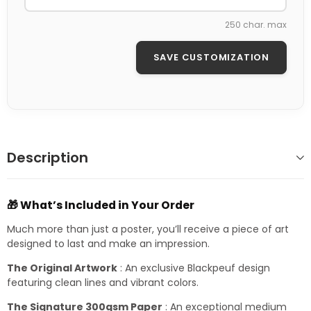
250 char. max
SAVE CUSTOMIZATION
Description
🎁 What’s Included in Your Order
Much more than just a poster, you’ll receive a piece of art
designed to last and make an impression.
The Original Artwork
: An exclusive Blackpeuf design
featuring clean lines and vibrant colors.
The Signature 300gsm Paper
: An exceptional medium