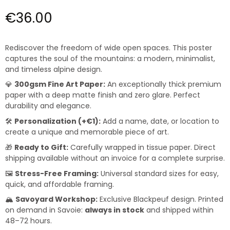
€36.00
Rediscover the freedom of wide open spaces. This poster
captures the soul of the mountains: a modern, minimalist,
and timeless alpine design.
💎
300gsm Fine Art Paper:
An exceptionally thick premium
paper with a deep matte finish and zero glare. Perfect
durability and elegance.
🛠️
Personalization (+€1):
Add a name, date, or location to
create a unique and memorable piece of art.
🎁
Ready to Gift:
Carefully wrapped in tissue paper. Direct
shipping available without an invoice for a complete surprise.
🖼️
Stress-Free Framing:
Universal standard sizes for easy,
quick, and affordable framing.
🏔️
Savoyard Workshop:
Exclusive Blackpeuf design. Printed
on demand in Savoie:
always in stock
and shipped within
48–72 hours.