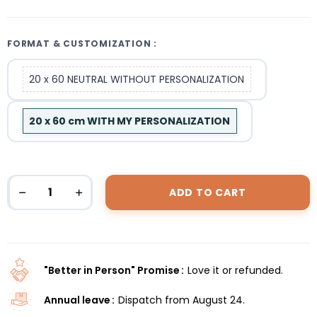
FORMAT & CUSTOMIZATION :
20 x 60 NEUTRAL WITHOUT PERSONALIZATION
20 x 60 cm WITH MY PERSONALIZATION
ADD TO CART
"Better in Person" Promise
Love it or refunded.
Annual leave
Dispatch from August 24.