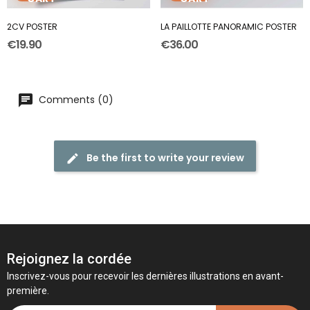
2CV POSTER
LA PAILLOTTE PANORAMIC POSTER
€19.90
€36.00
Comments (0)
Be the first to write your review
Rejoignez la cordée
Inscrivez-vous pour recevoir les dernières illustrations en avant-
première.