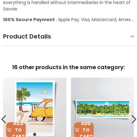
everything is handled without intermediaries in the heart of
Savoie.
100% Secure Payment
: Apple Pay, Visa, Mastercard, Amex...
Product Details
16 other products in the same category:
ADD
ADD
TO
TO
CART
CART