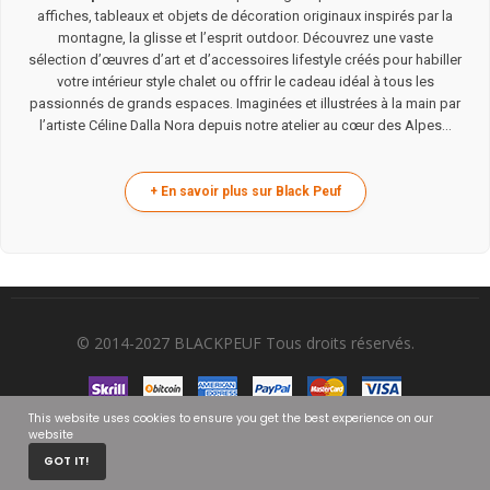
affiches, tableaux et objets de décoration originaux inspirés par la
montagne, la glisse et l’esprit outdoor. Découvrez une vaste
sélection d’œuvres d’art et d’accessoires lifestyle créés pour habiller
votre intérieur style chalet ou offrir le cadeau idéal à tous les
passionnés de grands espaces. Imaginées et illustrées à la main par
l’artiste Céline Dalla Nora depuis notre atelier au cœur des Alpes...
© 2014-2027 BLACKPEUF Tous droits réservés.
This website uses cookies to ensure you get the best experience on our
website
0
GOT IT!
HOME
CART
MY ACCOUNT