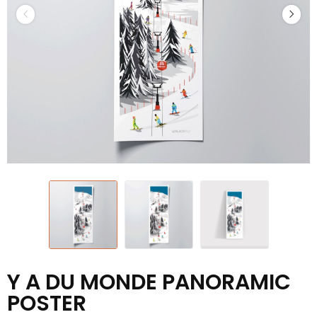
Y A DU MONDE PANORAMIC
POSTER