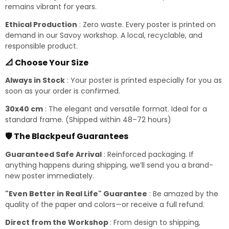
remains vibrant for years.
Ethical Production
: Zero waste. Every poster is printed on
demand in our Savoy workshop. A local, recyclable, and
responsible product.
📐 Choose Your Size
Always in Stock
: Your poster is printed especially for you as
soon as your order is confirmed.
30x40 cm
: The elegant and versatile format. Ideal for a
standard frame. (Shipped within 48–72 hours)
🛡️ The Blackpeuf Guarantees
Guaranteed Safe Arrival
: Reinforced packaging. If
anything happens during shipping, we’ll send you a brand-
new poster immediately.
"Even Better in Real Life" Guarantee
: Be amazed by the
quality of the paper and colors—or receive a full refund.
Direct from the Workshop
: From design to shipping,