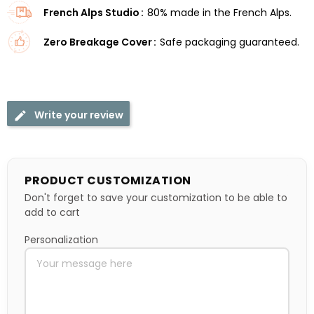
French Alps Studio
80% made in the French Alps.
Zero Breakage Cover
Safe packaging guaranteed.
Write your review
PRODUCT CUSTOMIZATION
Don't forget to save your customization to be able to
add to cart
Personalization