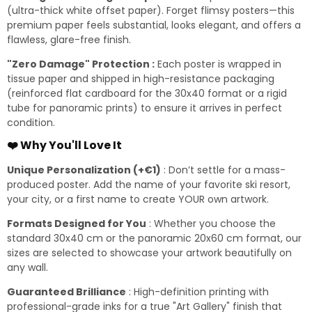
(ultra-thick white offset paper). Forget flimsy posters—this
premium paper feels substantial, looks elegant, and offers a
flawless, glare-free finish.
"Zero Damage" Protection :
Each poster is wrapped in
tissue paper and shipped in high-resistance packaging
(reinforced flat cardboard for the 30x40 format or a rigid
tube for panoramic prints) to ensure it arrives in perfect
condition.
❤️ Why You'll Love It
Unique Personalization (+€1)
: Don’t settle for a mass-
produced poster. Add the name of your favorite ski resort,
your city, or a first name to create YOUR own artwork.
Formats Designed for You
: Whether you choose the
standard 30x40 cm or the panoramic 20x60 cm format, our
sizes are selected to showcase your artwork beautifully on
any wall.
Guaranteed Brilliance
: High-definition printing with
professional-grade inks for a true "Art Gallery" finish that