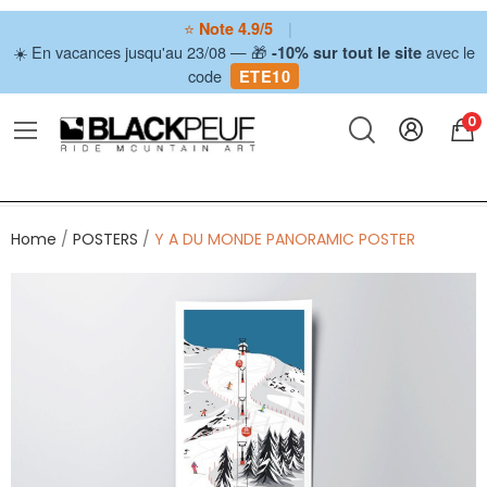
⭐
|
Note 4.9/5
☀️ En vacances jusqu'au 23/08 — 🎁
avec le
-10% sur tout le site
code
ETE10
0
Home
POSTERS
Y A DU MONDE PANORAMIC POSTER