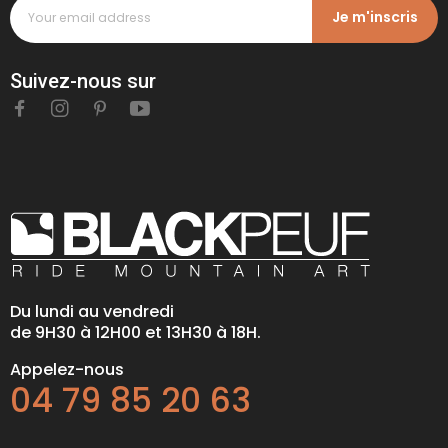
Je m'inscris
Suivez-nous sur
Du lundi au vendredi
de 9H30 à 12H00 et 13H30 à 18H.
Appelez-nous
04 79 85 20 63