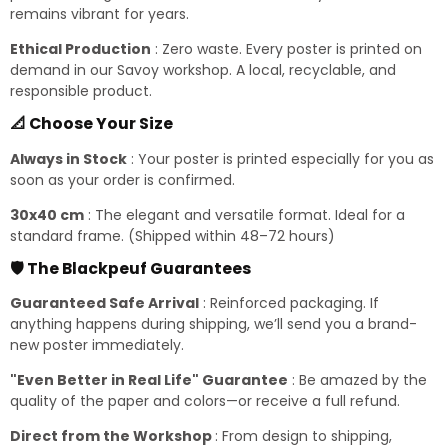
remains vibrant for years.
Ethical Production
: Zero waste. Every poster is printed on
demand in our Savoy workshop. A local, recyclable, and
responsible product.
📐 Choose Your Size
Always in Stock
: Your poster is printed especially for you as
soon as your order is confirmed.
30x40 cm
: The elegant and versatile format. Ideal for a
standard frame. (Shipped within 48–72 hours)
🛡️ The Blackpeuf Guarantees
Guaranteed Safe Arrival
: Reinforced packaging. If
anything happens during shipping, we’ll send you a brand-
new poster immediately.
"Even Better in Real Life" Guarantee
: Be amazed by the
quality of the paper and colors—or receive a full refund.
Direct from the Workshop
: From design to shipping,