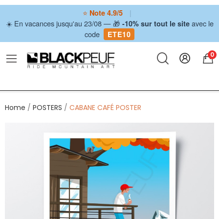
⭐
|
Note 4.9/5
☀️ En vacances jusqu'au 23/08 — 🎁
avec le
-10% sur tout le site
code
ETE10
0
Home
POSTERS
CABANE CAFÉ POSTER