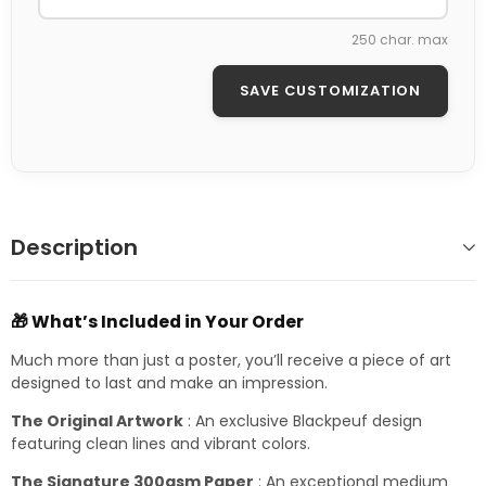
250 char. max
SAVE CUSTOMIZATION
Description
🎁 What’s Included in Your Order
Much more than just a poster, you’ll receive a piece of art
designed to last and make an impression.
The Original Artwork
: An exclusive Blackpeuf design
featuring clean lines and vibrant colors.
The Signature 300gsm Paper
: An exceptional medium