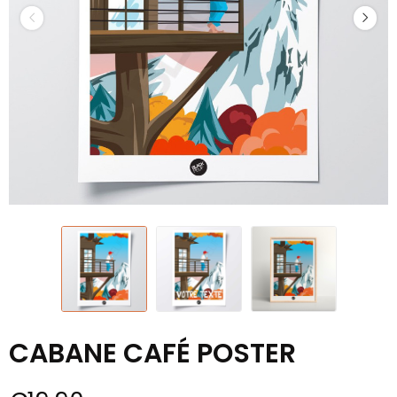
CABANE CAFÉ POSTER