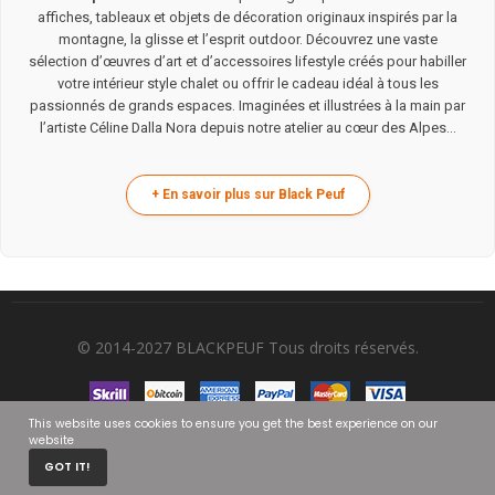
affiches, tableaux et objets de décoration originaux inspirés par la
montagne, la glisse et l’esprit outdoor. Découvrez une vaste
sélection d’œuvres d’art et d’accessoires lifestyle créés pour habiller
votre intérieur style chalet ou offrir le cadeau idéal à tous les
passionnés de grands espaces. Imaginées et illustrées à la main par
l’artiste Céline Dalla Nora depuis notre atelier au cœur des Alpes...
© 2014-2027 BLACKPEUF Tous droits réservés.
This website uses cookies to ensure you get the best experience on our
website
0
GOT IT!
HOME
CART
MY ACCOUNT