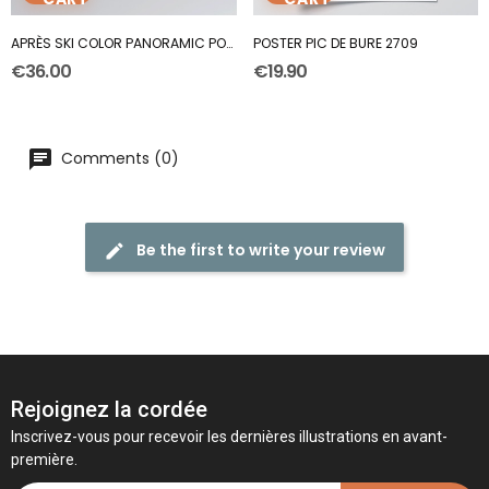
APRÈS SKI COLOR PANORAMIC POSTER
POSTER PIC DE BURE 2709
€36.00
€19.90
Comments (0)
Be the first to write your review
Rejoignez la cordée
Inscrivez-vous pour recevoir les dernières illustrations en avant-
première.