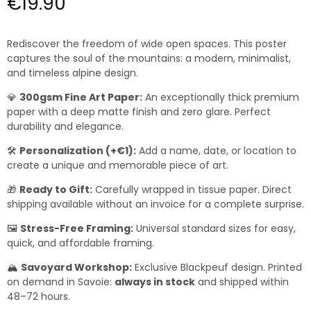
€19.90
Rediscover the freedom of wide open spaces. This poster
captures the soul of the mountains: a modern, minimalist,
and timeless alpine design.
💎
300gsm Fine Art Paper:
An exceptionally thick premium
paper with a deep matte finish and zero glare. Perfect
durability and elegance.
🛠️
Personalization (+€1):
Add a name, date, or location to
create a unique and memorable piece of art.
🎁
Ready to Gift:
Carefully wrapped in tissue paper. Direct
shipping available without an invoice for a complete surprise.
🖼️
Stress-Free Framing:
Universal standard sizes for easy,
quick, and affordable framing.
🏔️
Savoyard Workshop:
Exclusive Blackpeuf design. Printed
on demand in Savoie:
always in stock
and shipped within
48–72 hours.