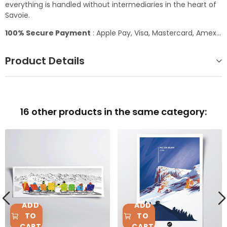
everything is handled without intermediaries in the heart of
Savoie.
100% Secure Payment
: Apple Pay, Visa, Mastercard, Amex...
Product Details
16 other products in the same category:
ADD
ADD
TO
TO
CART
CART