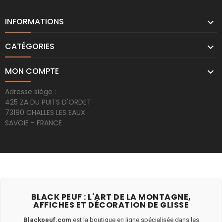
INFORMATIONS

CATÉGORIES

MON COMPTE

Adresse siège :
425 ZA DU PUITS D'ORDET
73190 CHALLES LES EAUX
SAVOIE - FRANCE
BLACK PEUF : L'ART DE LA MONTAGNE,
AFFICHES ET DÉCORATION DE GLISSE
Blackpeuf.com
est la boutique en ligne spécialisée dans les