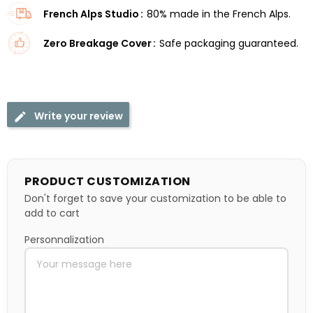
French Alps Studio
80% made in the French Alps.
Zero Breakage Cover
Safe packaging guaranteed.
Write your review
PRODUCT CUSTOMIZATION
Don't forget to save your customization to be able to
add to cart
Personnalization