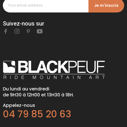
Je m'inscris
Suivez-nous sur
Du lundi au vendredi
de 9H30 à 12H00 et 13H30 à 18H.
Appelez-nous
04 79 85 20 63