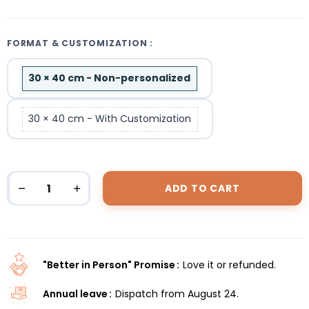
FORMAT & CUSTOMIZATION :
30 × 40 cm - Non-personalized
30 × 40 cm - With Customization
ADD TO CART
"Better in Person" Promise
Love it or refunded.
Annual leave
Dispatch from August 24.