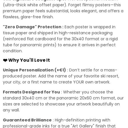
(ultra-thick white offset paper). Forget flimsy posters—this
premium paper feels substantial, looks elegant, and offers a
flawless, glare-free finish.
"Zero Damage" Protection :
Each poster is wrapped in
tissue paper and shipped in high-resistance packaging
(reinforced flat cardboard for the 30x40 format or a rigid
tube for panoramic prints) to ensure it arrives in perfect
condition.
❤️ Why You'll Love It
Unique Personalization (+€1)
: Don’t settle for a mass-
produced poster. Add the name of your favorite ski resort,
your city, or a first name to create YOUR own artwork.
Formats Designed for You
: Whether you choose the
standard 30x40 cm or the panoramic 20x60 cm format, our
sizes are selected to showcase your artwork beautifully on
any wall.
Guaranteed Brilliance
: High-definition printing with
professional-grade inks for a true "Art Gallery" finish that