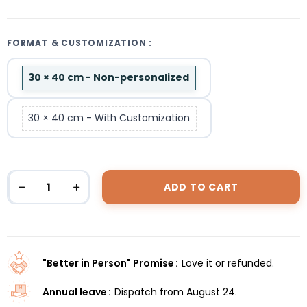
FORMAT & CUSTOMIZATION :
30 × 40 cm - Non-personalized
30 × 40 cm - With Customization
ADD TO CART
"Better in Person" Promise
Love it or refunded.
Annual leave
Dispatch from August 24.