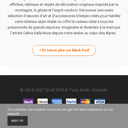
affiches, tableaux et objets de décoration originaux inspirés par la
montagne, la glisse et l’esprit outdoor. Découvrez une vaste
sélection d’œuvres d’art et d’accessoires lifestyle créés pour habiller
votre intérieur style chalet ou offrir le cadeau idéal à tous les
passionnés de grands espaces. Imaginées et illustrées à la main par
l’artiste Céline Dalla Nora depuis notre atelier au cœur des Alpes...
© 2014-2027 BLACKPEUF Tous droits réservés.
This website uses cookies to ensure you get the best experience on our
website
0
GOT IT!
HOME
CART
MY ACCOUNT