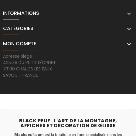
INFORMATIONS

CATÉGORIES

MON COMPTE

Adresse siège :
425 ZA DU PUITS D'ORDET
73190 CHALLES LES EAUX
SAVOIE - FRANCE
BLACK PEUF : L'ART DE LA MONTAGNE,
AFFICHES ET DÉCORATION DE GLISSE
Blackpeuf.com
est la boutique en ligne spécialisée dans les