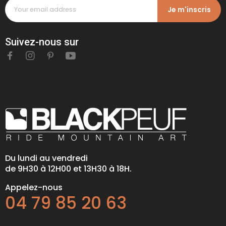
Je m'inscris
Suivez-nous sur
Du lundi au vendredi
de 9H30 à 12H00 et 13H30 à 18H.
Appelez-nous
04 79 85 20 63