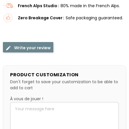
French Alps Studio
80% made in the French Alps.
Zero Breakage Cover
Safe packaging guaranteed.
Write your review
PRODUCT CUSTOMIZATION
Don't forget to save your customization to be able to
add to cart
À vous de jouer !