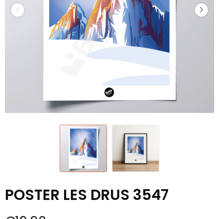
POSTER LES DRUS 3547