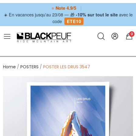
⭐
|
Note 4.9/5
☀️ En vacances jusqu'au 23/08 — 🎁
avec le
-10% sur tout le site
code
ETE10
0
Home
POSTERS
POSTER LES DRUS 3547