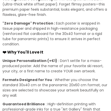
(ultra-thick white offset paper). Forget flimsy posters—this
premium paper feels substantial, looks elegant, and offers a
flawless, glare-free finish.
"Zero Damage" Protection :
Each poster is wrapped in
tissue paper and shipped in high-resistance packaging
(reinforced flat cardboard for the 30x40 format or a rigid
tube for panoramic prints) to ensure it arrives in perfect
condition.
❤️ Why You'll Love It
Unique Personalization (+€1)
: Don’t settle for a mass-
produced poster. Add the name of your favorite ski resort,
your city, or a first name to create YOUR own artwork.
Formats Designed for You
: Whether you choose the
standard 30x40 cm or the panoramic 20x60 cm format, our
sizes are selected to showcase your artwork beautifully on
any wall.
Guaranteed Brilliance
: High-definition printing with
professional-grade inks for a true "Art Gallery" finish that