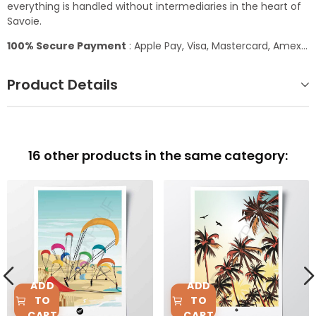
everything is handled without intermediaries in the heart of
Savoie.
100% Secure Payment
: Apple Pay, Visa, Mastercard, Amex...
Product Details
16 other products in the same category:
ADD
ADD
TO
TO
CART
CART