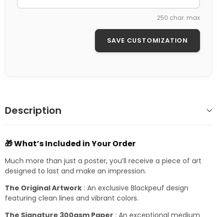
250 char. max
SAVE CUSTOMIZATION
Description
🎁 What’s Included in Your Order
Much more than just a poster, you’ll receive a piece of art
designed to last and make an impression.
The Original Artwork
: An exclusive Blackpeuf design
featuring clean lines and vibrant colors.
The Signature 300gsm Paper
: An exceptional medium