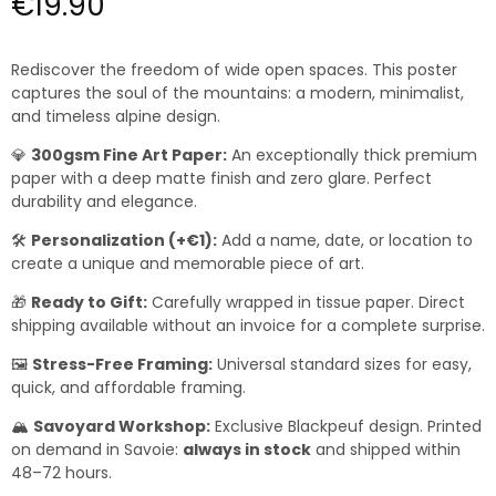
€19.90
Rediscover the freedom of wide open spaces. This poster
captures the soul of the mountains: a modern, minimalist,
and timeless alpine design.
💎
300gsm Fine Art Paper:
An exceptionally thick premium
paper with a deep matte finish and zero glare. Perfect
durability and elegance.
🛠️
Personalization (+€1):
Add a name, date, or location to
create a unique and memorable piece of art.
🎁
Ready to Gift:
Carefully wrapped in tissue paper. Direct
shipping available without an invoice for a complete surprise.
🖼️
Stress-Free Framing:
Universal standard sizes for easy,
quick, and affordable framing.
🏔️
Savoyard Workshop:
Exclusive Blackpeuf design. Printed
on demand in Savoie:
always in stock
and shipped within
48–72 hours.