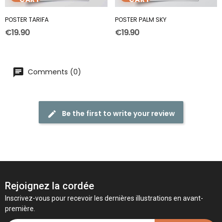
POSTER TARIFA
POSTER PALM SKY
€19.90
€19.90
Comments (0)
Be the first to write your review
Rejoignez la cordée
Inscrivez-vous pour recevoir les dernières illustrations en avant-
première.