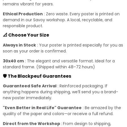
remains vibrant for years.
Ethical Production
: Zero waste. Every poster is printed on
demand in our Savoy workshop. A local, recyclable, and
responsible product.
📐 Choose Your Size
Always in Stock
: Your poster is printed especially for you as
soon as your order is confirmed.
30x40 cm
: The elegant and versatile format. Ideal for a
standard frame. (Shipped within 48–72 hours)
🛡️ The Blackpeuf Guarantees
Guaranteed Safe Arrival
: Reinforced packaging. If
anything happens during shipping, we’ll send you a brand-
new poster immediately.
"Even Better in Real Life" Guarantee
: Be amazed by the
quality of the paper and colors—or receive a full refund.
Direct from the Workshop
: From design to shipping,