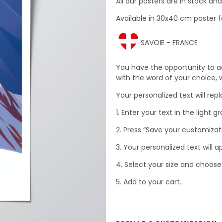
All our posters are in stock a
Available in 30x40 cm poster f
SAVOIE - FRANCE
You have the opportunity to a
with the word of your choice, wh
Your personalized text will rep
1. Enter your text in the light gr
2. Press “Save your customizat
3. Your personalized text will a
4. Select your size and choose
5. Add to your cart.