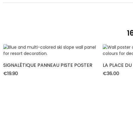
1
ADD TO CART
SIGNALÉTIQUE PANNEAU PISTE POSTER
€19.90
€36.00