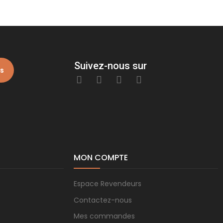
Suivez-nous sur
is
MON COMPTE
Espace Revendeurs
Contactez-nous
Mes commandes