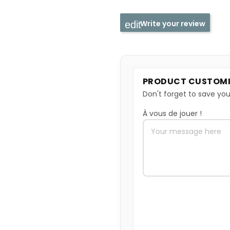
Write your review
PRODUCT CUSTOMI
Don't forget to save you
À vous de jouer !