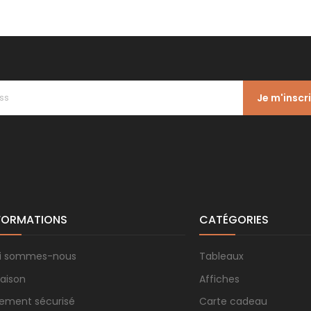
Je m'inscr
FORMATIONS
CATÉGORIES
i sommes-nous
Tableaux
raison
Affiches
iement sécurisé
Carte cadeau