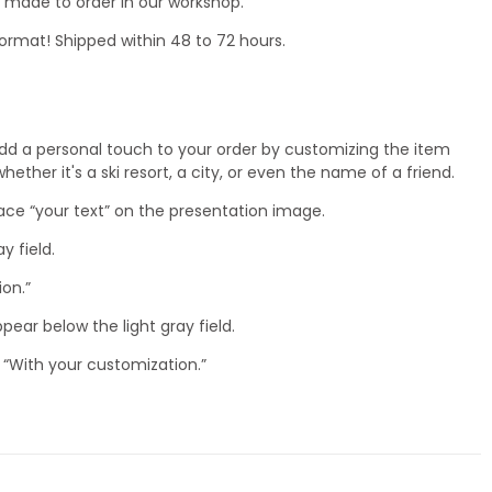
nd made to order in our workshop.
ormat! Shipped within 48 to 72 hours.
dd a personal touch to your order by customizing the item
ether it's a ski resort, a city, or even the name of a friend.
lace “your text” on the presentation image.
ay field.
ion.”
ppear below the light gray field.
 “With your customization.”