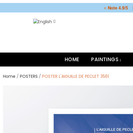
⭐
Note 4.9/5
HOME
PAINTINGS
Home
POSTERS
POSTER L'AIGUILLE DE PECLET 3561