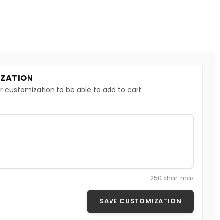
ZATION
r customization to be able to add to cart
250 char. max
SAVE CUSTOMIZATION