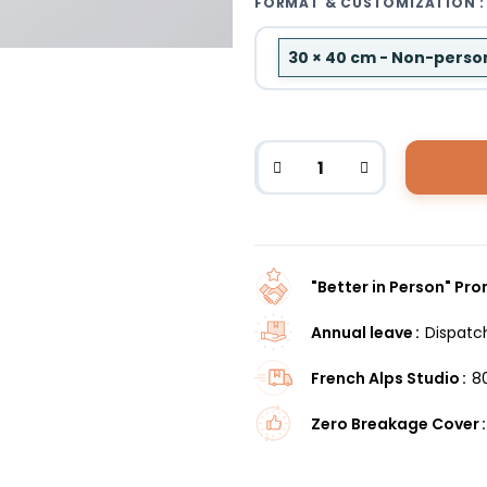
FORMAT & CUSTOMIZATION :
30 × 40 cm - Non-perso
"Better in Person" Pr
Annual leave
Dispatc
French Alps Studio
8
Zero Breakage Cover