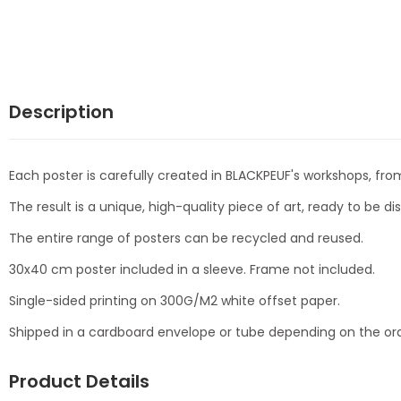
Description
Each poster is carefully created in BLACKPEUF's workshops, from
The result is a unique, high-quality piece of art, ready to be d
The entire range of posters can be recycled and reused.
30x40 cm poster included in a sleeve. Frame not included.
Single-sided printing on 300G/M2 white offset paper.
Shipped in a cardboard envelope or tube depending on the ord
Product Details