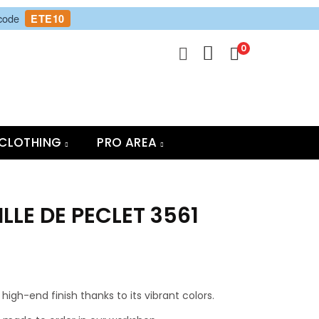
 code
ETE10
0
CLOTHING
PRO AREA
ILLE DE PECLET 3561
high-end finish thanks to its vibrant colors.