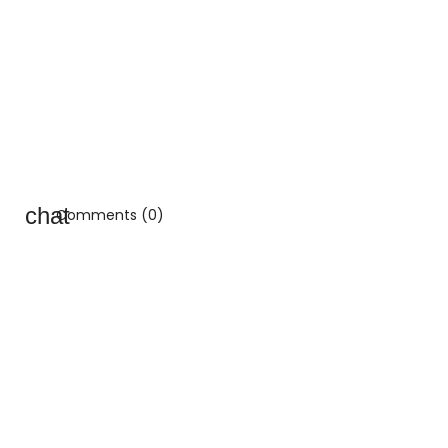
Comments (0)