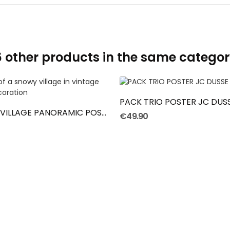
6 other products in the same categor
ADD TO CART
ADD TO CART
PACK TRIO POSTER JC DUS
LA PLACE DU VILLAGE PANORAMIC POSTER
€49.90