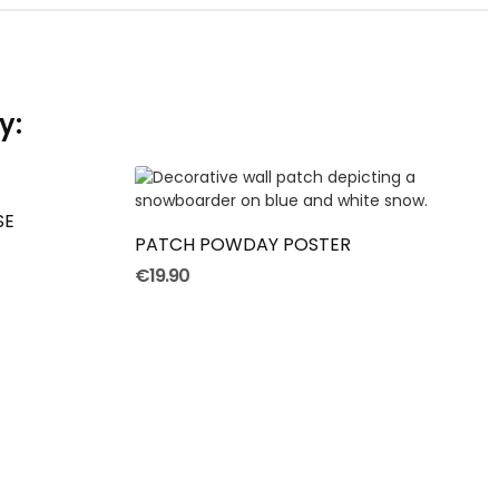
y:
ADD TO CART
SE
PATCH POWDAY POSTER
€19.90