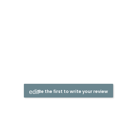
Be the first to write your review