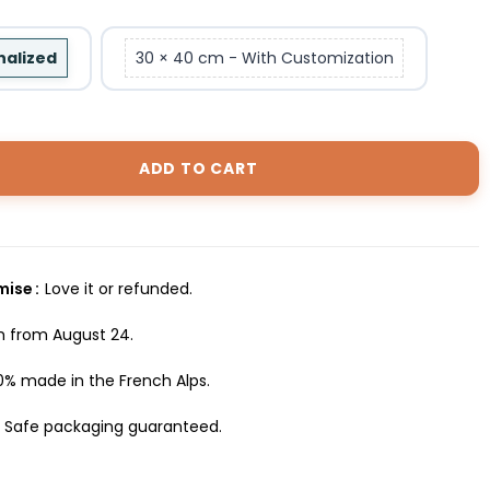
nalized
30 × 40 cm - With Customization
ADD TO CART
omise
Love it or refunded.
h from August 24.
0% made in the French Alps.
Safe packaging guaranteed.