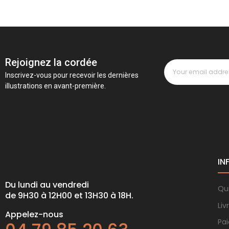
Rejoignez la cordée
Inscrivez-vous pour recevoir les dernières
illustrations en avant-première.
IN
Du lundi au vendredi
Qu
de 9H30 à 12H00 et 13H30 à 18H.
Liv
Appelez-nous
Pa