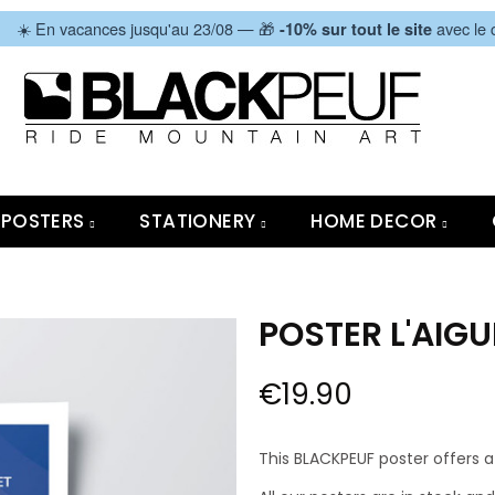
|
☀️ En vacances jusqu'au 23/08 — 🎁
avec le
-10% sur tout le site
POSTERS
STATIONERY
HOME DECOR
POSTER L'AIGU
€19.90
This BLACKPEUF poster offers a 