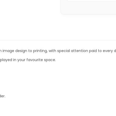
 image design to printing, with special attention paid to every de
isplayed in your favourite space.
er.