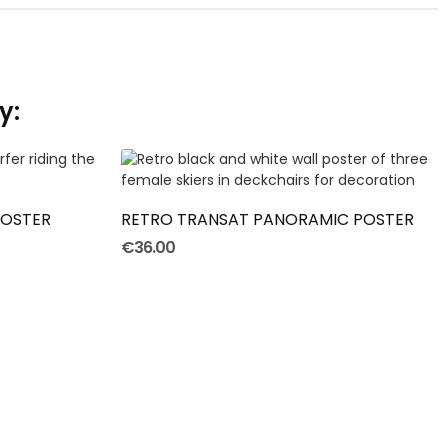
y:
ADD TO CART
POSTER
RETRO TRANSAT PANORAMIC POSTER
€36.00