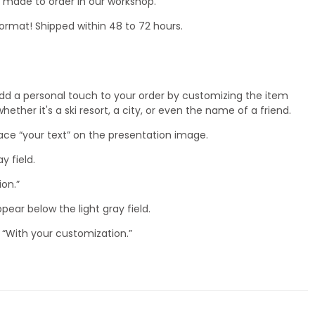
nd made to order in our workshop.
ormat! Shipped within 48 to 72 hours.
dd a personal touch to your order by customizing the item
ether it's a ski resort, a city, or even the name of a friend.
lace “your text” on the presentation image.
ay field.
ion.”
ppear below the light gray field.
 “With your customization.”