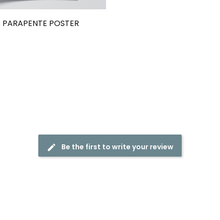
 PARAPENTE POSTER
Be the first to write your review