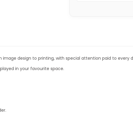
 image design to printing, with special attention paid to every de
isplayed in your favourite space.
er.