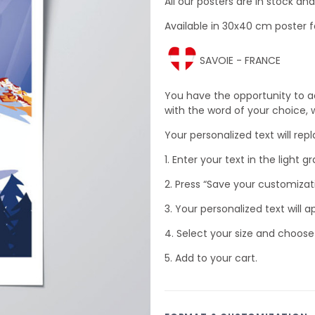
All our posters are in stock a
Available in 30x40 cm poster f
SAVOIE - FRANCE
You have the opportunity to a
with the word of your choice, wh
Your personalized text will rep
1. Enter your text in the light gr
2. Press “Save your customizat
3. Your personalized text will a
4. Select your size and choose
5. Add to your cart.