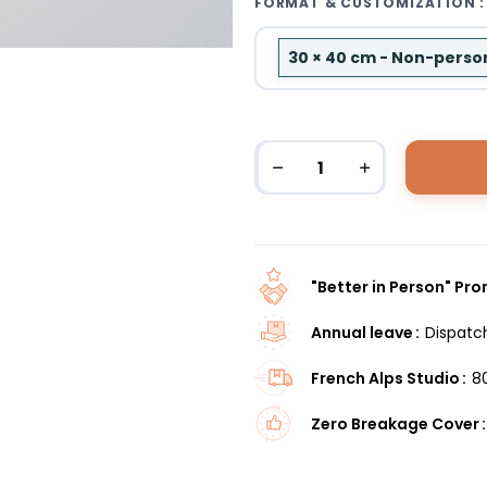
FORMAT & CUSTOMIZATION :
30 × 40 cm - Non-perso
"Better in Person" Pr
Annual leave
Dispatc
French Alps Studio
8
Zero Breakage Cover