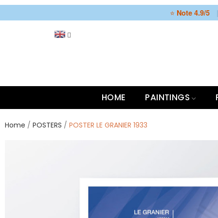
⭐
Note 4.9/5
HOME
PAINTINGS
Home
POSTERS
POSTER LE GRANIER 1933