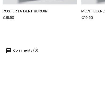
POSTER LA DENT BURGIN
MONT BLANC
€19.90
€19.90
Comments (0)