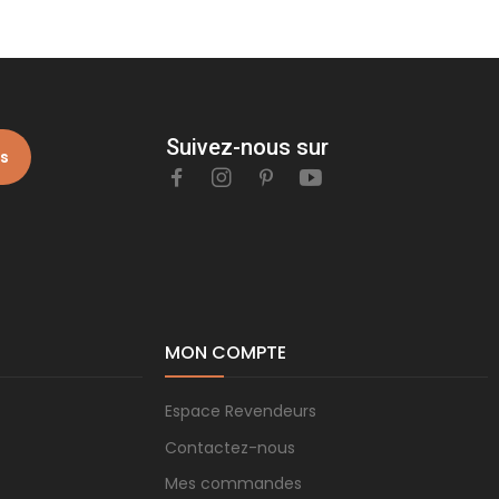
Suivez-nous sur
is
MON COMPTE
Espace Revendeurs
Contactez-nous
Mes commandes