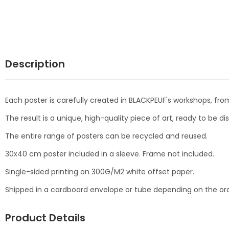
Description
Each poster is carefully created in BLACKPEUF's workshops, from
The result is a unique, high-quality piece of art, ready to be d
The entire range of posters can be recycled and reused.
30x40 cm poster included in a sleeve. Frame not included.
Single-sided printing on 300G/M2 white offset paper.
Shipped in a cardboard envelope or tube depending on the ord
Product Details