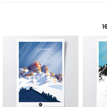
1
ADD TO CART