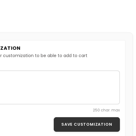
ZATION
r customization to be able to add to cart
250 char. max
SAVE CUSTOMIZATION