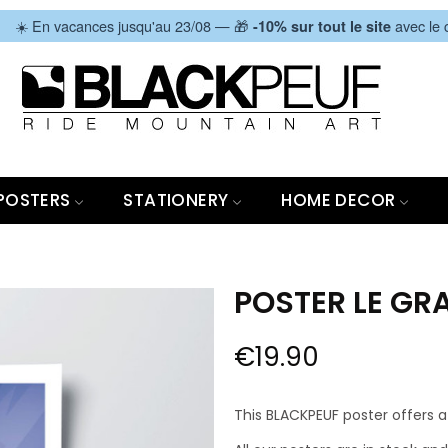
|
☀️ En vacances jusqu'au 23/08 — 🎁
avec le
-10% sur tout le site
POSTERS
STATIONERY
HOME DECOR
POSTER LE GRA
€19.90
This BLACKPEUF poster offers a 