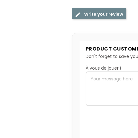
Write your review
PRODUCT CUSTOMI
Don't forget to save you
À vous de jouer !