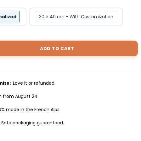
nalized
30 × 40 cm - With Customization
ADD TO CART
omise
Love it or refunded.
h from August 24.
0% made in the French Alps.
Safe packaging guaranteed.