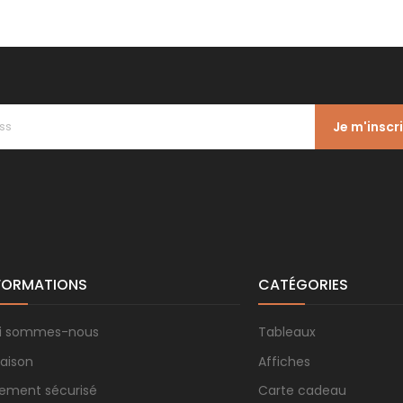
Je m'inscr
FORMATIONS
CATÉGORIES
i sommes-nous
Tableaux
raison
Affiches
iement sécurisé
Carte cadeau