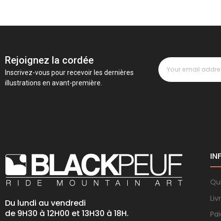
Rejoignez la cordée
Inscrivez-vous pour recevoir les dernières
illustrations en avant-première.
IN
Qu
Liv
Du lundi au vendredi
de 9H30 à 12H00 et 13H30 à 18H.
Pa