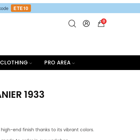
 code
ETE10
0
CLOTHING
PRO AREA
NIER 1933
high-end finish thanks to its vibrant colors.