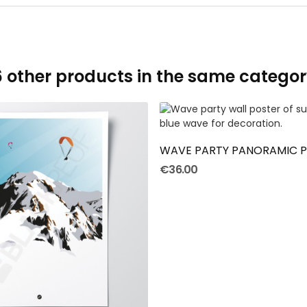
6 other products in the same categor
ADD TO CART
WAVE PARTY PANORAMIC 
€36.00
ADD TO CART