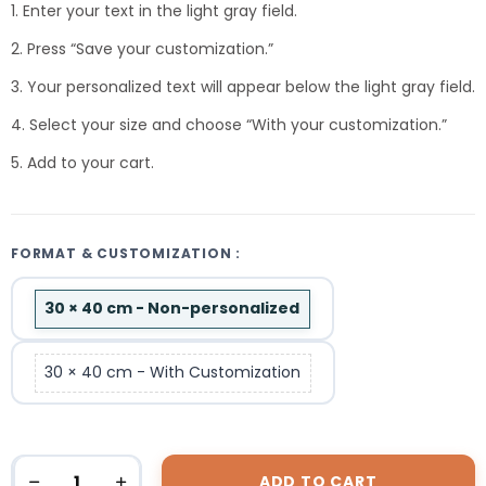
1. Enter your text in the light gray field.
2. Press “Save your customization.”
3. Your personalized text will appear below the light gray field.
4. Select your size and choose “With your customization.”
5. Add to your cart.
FORMAT & CUSTOMIZATION :
30 × 40 cm - Non-personalized
30 × 40 cm - With Customization
ADD TO CART