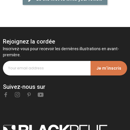
Rejoignez la cordée
Inscrivez-vous pour recevoir les dernières illustrations en avant-
première.
Je m'inscris
Suivez-nous sur