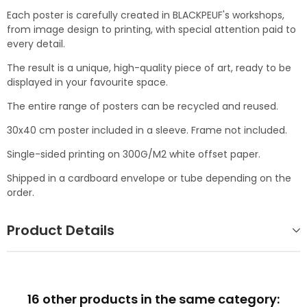
Each poster is carefully created in BLACKPEUF's workshops,
from image design to printing, with special attention paid to
every detail.
The result is a unique, high-quality piece of art, ready to be
displayed in your favourite space.
The entire range of posters can be recycled and reused.
30x40 cm poster included in a sleeve. Frame not included.
Single-sided printing on 300G/M2 white offset paper.
Shipped in a cardboard envelope or tube depending on the
order.
Product Details
16 other products in the same category: