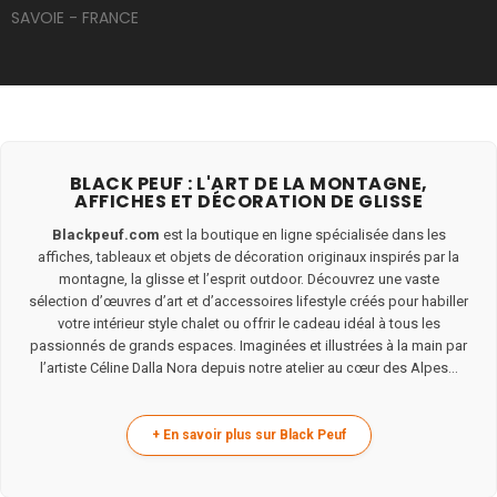
SAVOIE - FRANCE
BLACK PEUF : L'ART DE LA MONTAGNE,
AFFICHES ET DÉCORATION DE GLISSE
Blackpeuf.com
est la boutique en ligne spécialisée dans les
affiches, tableaux et objets de décoration originaux inspirés par la
montagne, la glisse et l’esprit outdoor. Découvrez une vaste
sélection d’œuvres d’art et d’accessoires lifestyle créés pour habiller
votre intérieur style chalet ou offrir le cadeau idéal à tous les
passionnés de grands espaces. Imaginées et illustrées à la main par
l’artiste Céline Dalla Nora depuis notre atelier au cœur des Alpes...