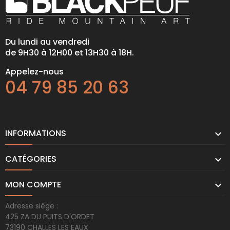
Du lundi au vendredi
de 9H30 à 12H00 et 13H30 à 18H.
Appelez-nous
04 79 85 20 63
INFORMATIONS

CATÉGORIES

MON COMPTE

Adresse siège :
425 ZA DU PUITS D'ORDET
73190 CHALLES LES EAUX