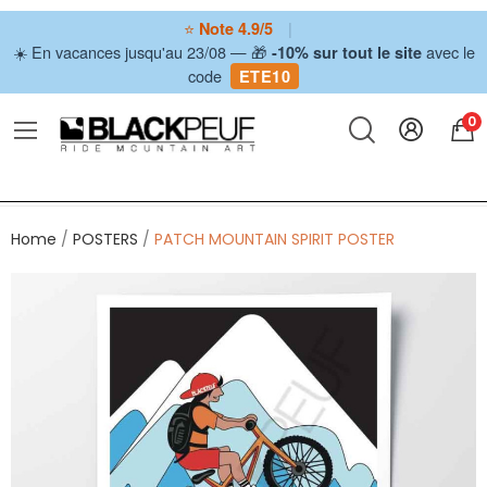
⭐
|
Note 4.9/5
☀️ En vacances jusqu'au 23/08 — 🎁
avec le
-10% sur tout le site
code
ETE10
0
Home
POSTERS
PATCH MOUNTAIN SPIRIT POSTER