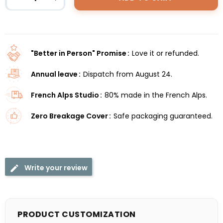
"Better in Person" Promise
Love it or refunded.
Annual leave
Dispatch from August 24.
French Alps Studio
80% made in the French Alps.
Zero Breakage Cover
Safe packaging guaranteed.
Write your review
PRODUCT CUSTOMIZATION