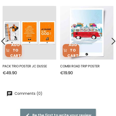
ADD
ADD
TO
TO
CART
CART
PACK TRIO POSTER JC DUSSE
COMBI ROAD TRIP POSTER
€49.90
€19.90
Comments (0)
Be the first to write your review