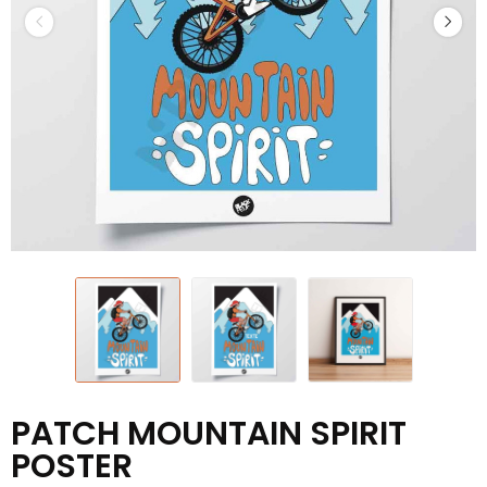
PATCH MOUNTAIN SPIRIT
POSTER