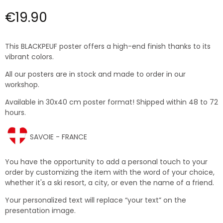
€19.90
This BLACKPEUF poster offers a high-end finish thanks to its
vibrant colors.
All our posters are in stock and made to order in our
workshop.
Available in 30x40 cm poster format! Shipped within 48 to 72
hours.
SAVOIE - FRANCE
You have the opportunity to add a personal touch to your
order by customizing the item with the word of your choice,
whether it's a ski resort, a city, or even the name of a friend.
Your personalized text will replace “your text” on the
presentation image.