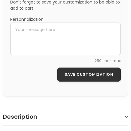
Don't forget to save your customization to be able to
add to cart
Personnalization
250 char. max
SAVE CUSTOMIZATION
Description