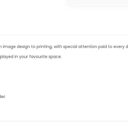
 image design to printing, with special attention paid to every de
isplayed in your favourite space.
er.