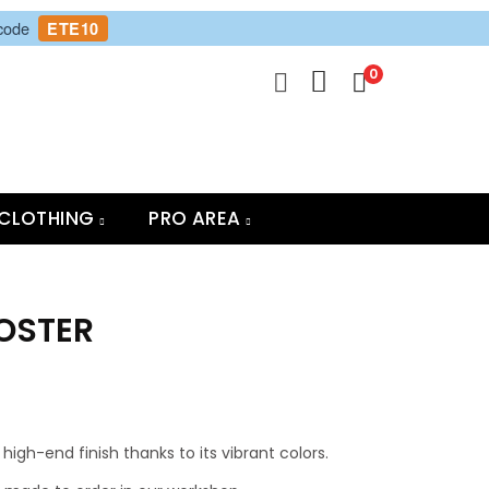
 code
ETE10
0
CLOTHING
PRO AREA
POSTER
high-end finish thanks to its vibrant colors.