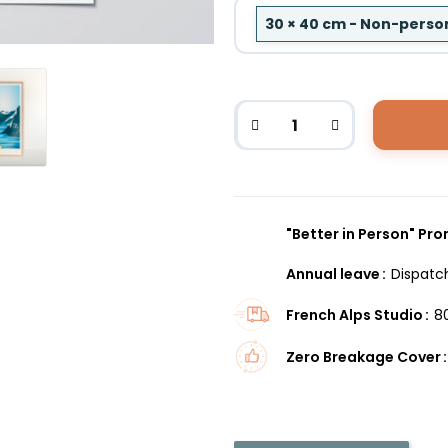
30 × 40 cm - Non-perso
"Better in Person" Pr
Annual leave
Dispatc
French Alps Studio
8
Zero Breakage Cover