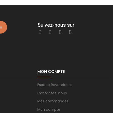
Suivez-nous sur
is
MON COMPTE
Espace Revendeurs
Contactez-nous
Mes commandes
Mon compte