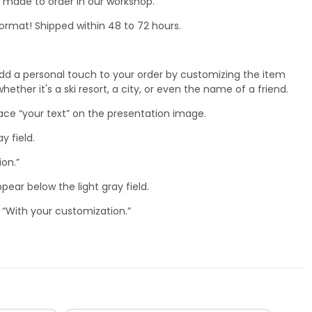
nd made to order in our workshop.
ormat! Shipped within 48 to 72 hours.
dd a personal touch to your order by customizing the item
ether it's a ski resort, a city, or even the name of a friend.
lace “your text” on the presentation image.
ay field.
ion.”
ppear below the light gray field.
 “With your customization.”