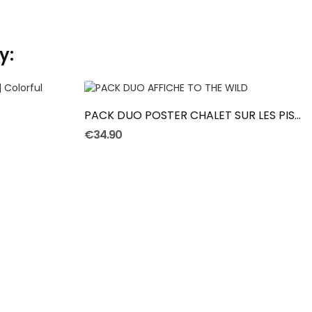
y:
ADD TO CART
PACK DUO POSTER CHALET SUR LES PISTES
€34.90