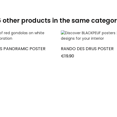
6 other products in the same categor
ADD TO CART
ADD TO CART
'S PANORAMIC POSTER
RANDO DES DRUS POSTER
€19.90