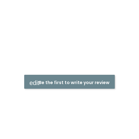
Be the first to write your review