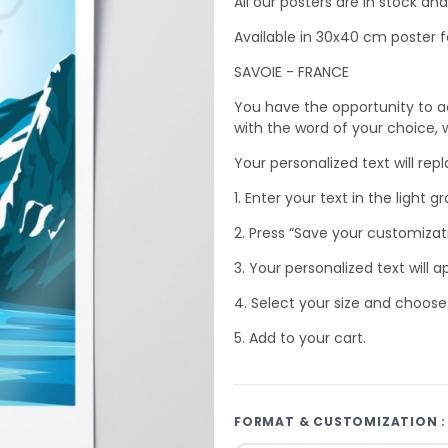
All our posters are in stock a
Available in 30x40 cm poster f
SAVOIE - FRANCE
You have the opportunity to a
with the word of your choice, wh
Your personalized text will rep
1. Enter your text in the light gr
2. Press “Save your customizat
3. Your personalized text will a
4. Select your size and choose
5. Add to your cart.
FORMAT & CUSTOMIZATION :