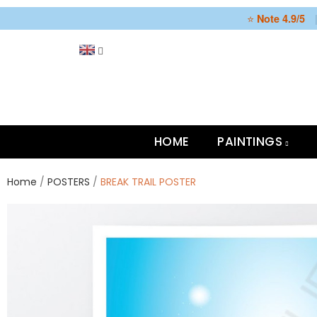
⭐
Note 4.9/5
HOME
PAINTINGS
Home
POSTERS
BREAK TRAIL POSTER