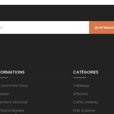
Je m'inscr
FORMATIONS
CATÉGORIES
i sommes-nous
Tableaux
raison
Affiches
iement sécurisé
Carte cadeau
ntions légales
Prêt à porter