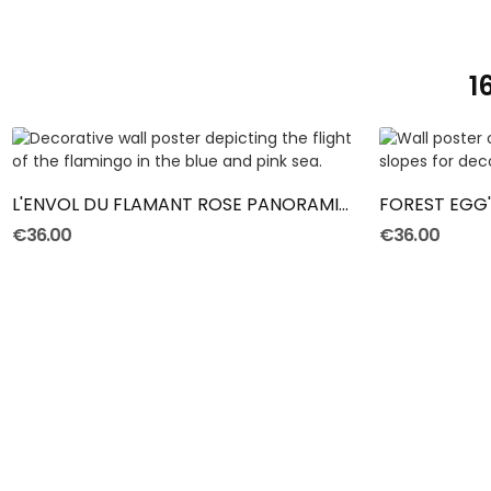
1
ADD TO CART
L'ENVOL DU FLAMANT ROSE PANORAMIC POSTER
FOREST EGG
€36.00
€36.00