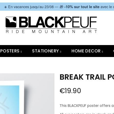
|
☀️ En vacances jusqu'au 23/08 — 🎁
avec le
-10% sur tout le site
POSTERS
STATIONERY
HOME DECOR
BREAK TRAIL 
€19.90
This BLACKPEUF poster offers a 