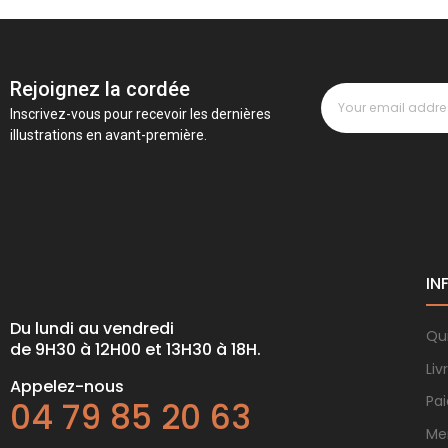
Rejoignez la cordée
Inscrivez-vous pour recevoir les dernières
illustrations en avant-première.
IN
Du lundi au vendredi
Qu
de 9H30 à 12H00 et 13H30 à 18H.
Liv
Appelez-nous
Pa
04 79 85 20 63
Me