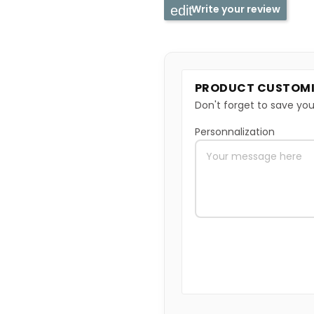
Write your review
PRODUCT CUSTOMI
Don't forget to save you
Personnalization