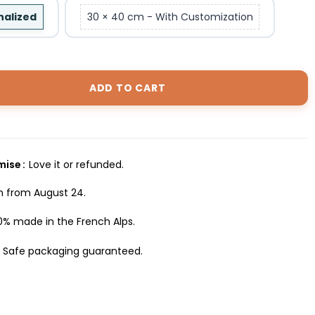
nalized
30 × 40 cm - With Customization
ADD TO CART
omise
Love it or refunded.
h from August 24.
0% made in the French Alps.
Safe packaging guaranteed.