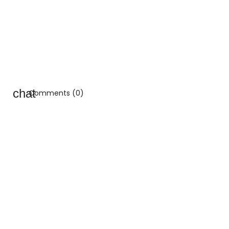
Comments (0)