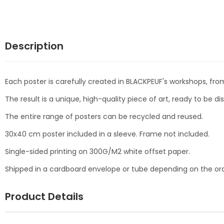
Description
Each poster is carefully created in BLACKPEUF's workshops, from
The result is a unique, high-quality piece of art, ready to be d
The entire range of posters can be recycled and reused.
30x40 cm poster included in a sleeve. Frame not included.
Single-sided printing on 300G/M2 white offset paper.
Shipped in a cardboard envelope or tube depending on the ord
Product Details