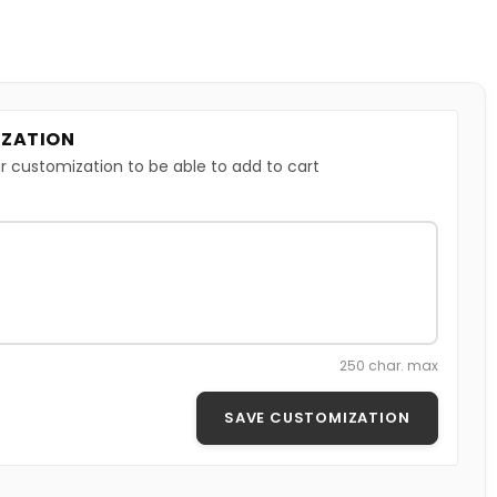
ZATION
r customization to be able to add to cart
250 char. max
SAVE CUSTOMIZATION