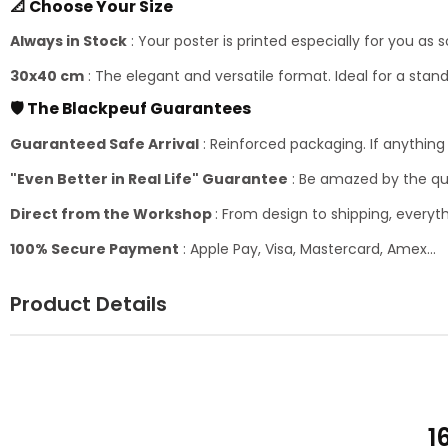
📐 Choose Your Size
Always in Stock
: Your poster is printed especially for you as 
30x40 cm
: The elegant and versatile format. Ideal for a sta
🛡️ The Blackpeuf Guarantees
Guaranteed Safe Arrival
: Reinforced packaging. If anythin
"Even Better in Real Life" Guarantee
: Be amazed by the qua
Direct from the Workshop
: From design to shipping, everyth
100% Secure Payment
: Apple Pay, Visa, Mastercard, Amex...
Product Details
1