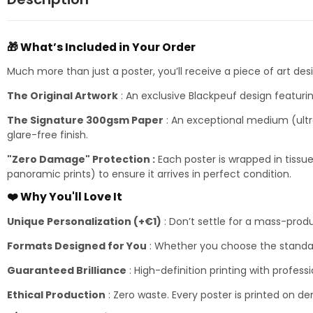
🎁 What’s Included in Your Order
Much more than just a poster, you’ll receive a piece of art de
The Original Artwork
: An exclusive Blackpeuf design featurin
The Signature 300gsm Paper
: An exceptional medium (ultra
glare-free finish.
"Zero Damage" Protection :
Each poster is wrapped in tissue
panoramic prints) to ensure it arrives in perfect condition.
❤️ Why You'll Love It
Unique Personalization (+€1)
: Don’t settle for a mass-prod
Formats Designed for You
: Whether you choose the standar
Guaranteed Brilliance
: High-definition printing with professi
Ethical Production
: Zero waste. Every poster is printed on d