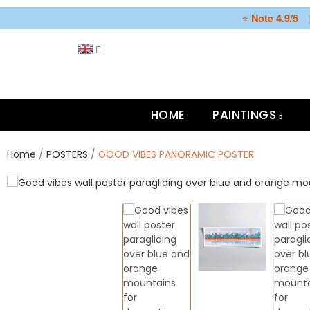
⭐
Note 4.9/5
HOME
PAINTINGS
Home
POSTERS
GOOD VIBES PANORAMIC POSTER