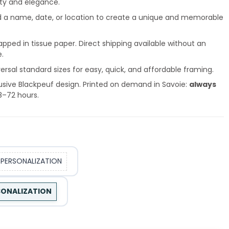
ity and elegance.
 a name, date, or location to create a unique and memorable
pped in tissue paper. Direct shipping available without an
e.
ersal standard sizes for easy, quick, and affordable framing.
usive Blackpeuf design. Printed on demand in Savoie:
always
8–72 hours.
 PERSONALIZATION
RSONALIZATION