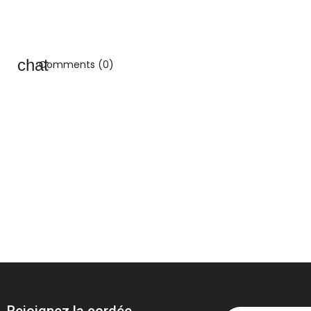
Comments (0)
Rejoignez la cordée