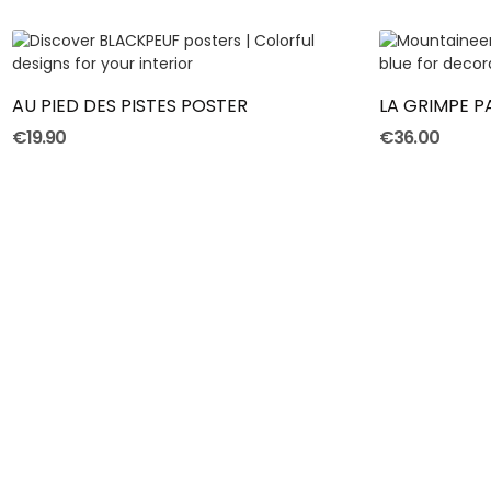
ADD TO CART
AU PIED DES PISTES POSTER
LA GRIMPE 
€19.90
€36.00