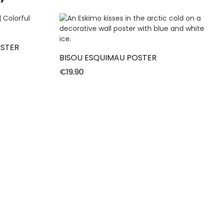
ADD TO CART
STER
BISOU ESQUIMAU POSTER
€19.90