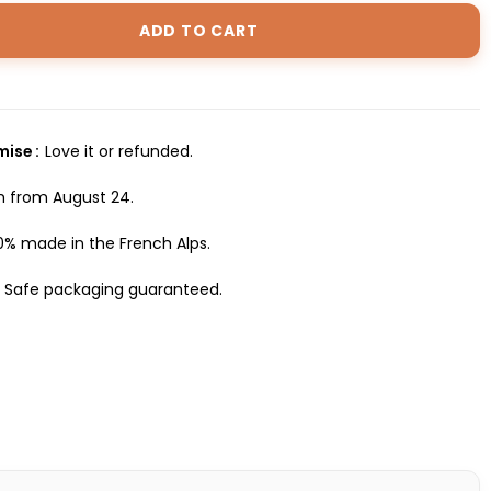
ADD TO CART
omise
Love it or refunded.
h from August 24.
0% made in the French Alps.
Safe packaging guaranteed.