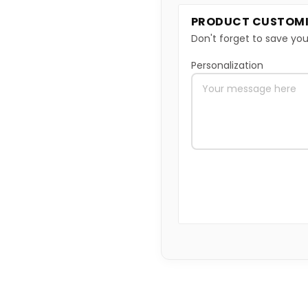
PRODUCT CUSTOMI
Don't forget to save you
Personalization