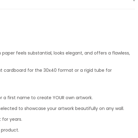
aper feels substantial, looks elegant, and offers a flawless,
t cardboard for the 30x40 format or a rigid tube for
ty, or a first name to create YOUR own artwork.
lected to showcase your artwork beautifully on any wall.
 for years.
 product.