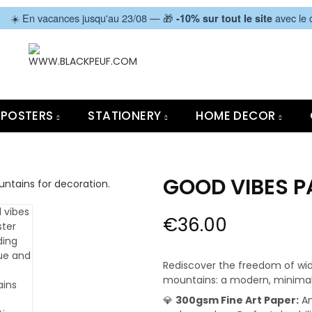
|
☀️ En vacances jusqu'au 23/08 — 🎁
avec le
-10% sur tout le site
POSTERS
STATIONERY
HOME DECOR
GOOD VIBES 
€36.00
Rediscover the freedom of wid
mountains: a modern, minimalis
💎
300gsm Fine Art Paper:
An