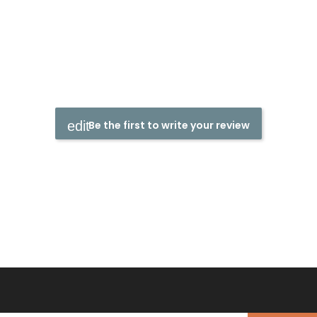
Be the first to write your review