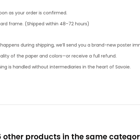
soon as your order is confirmed.
ndard frame. (Shipped within 48–72 hours)
g happens during shipping, we’ll send you a brand-new poster im
lity of the paper and colors—or receive a full refund.
ing is handled without intermediaries in the heart of Savoie.
6 other products in the same categor