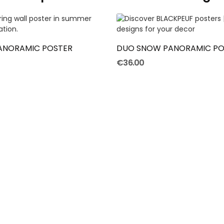
ADD TO CART
ADD TO CART
PANORAMIC POSTER
DUO SNOW PANORAMIC PO
€36.00