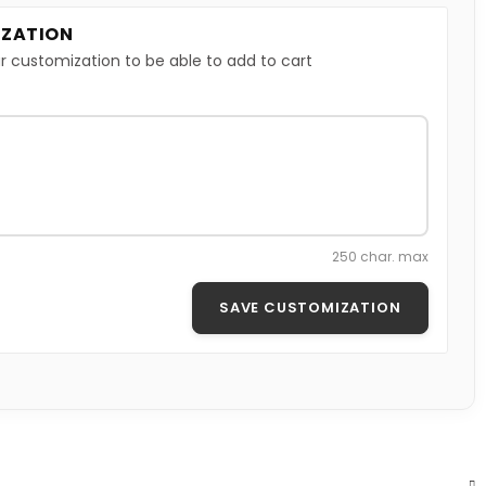
ZATION
r customization to be able to add to cart
250 char. max
SAVE CUSTOMIZATION