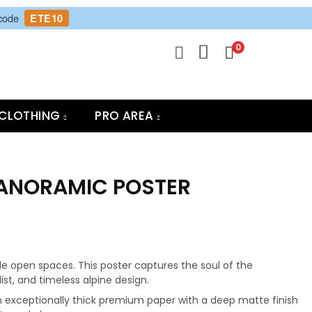
 code
ETE10
0
CLOTHING
PRO AREA
PANORAMIC POSTER
e open spaces. This poster captures the soul of the
t, and timeless alpine design.
 exceptionally thick premium paper with a deep matte finish