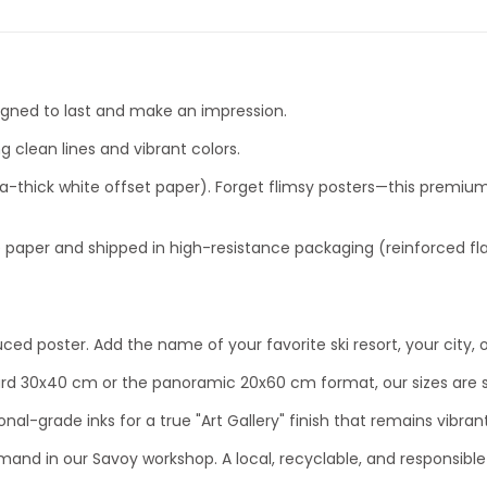
signed to last and make an impression.
g clean lines and vibrant colors.
-thick white offset paper). Forget flimsy posters—this premium p
 paper and shipped in high-resistance packaging (reinforced fla
uced poster. Add the name of your favorite ski resort, your ci
d 30x40 cm or the panoramic 20x60 cm format, our sizes are se
onal-grade inks for a true "Art Gallery" finish that remains vibrant
emand in our Savoy workshop. A local, recyclable, and responsible