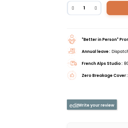
"Better in Person" Pr
Annual leave
Dispatc
French Alps Studio
8
Zero Breakage Cover
Write your review