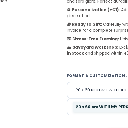
and zero glare. Perfect durabil
🛠️
Personalization (+€1):
Add
piece of art.
🎁
Ready to Gift:
Carefully wra
invoice for a complete surpris
🖼️
Stress-Free Framing:
Univ
🏔️
Savoyard Workshop:
Excl
in stock
and shipped within 4
FORMAT & CUSTOMIZATION :
20 x 60 NEUTRAL WITHOUT
20 x 60 cm WITH MY PE