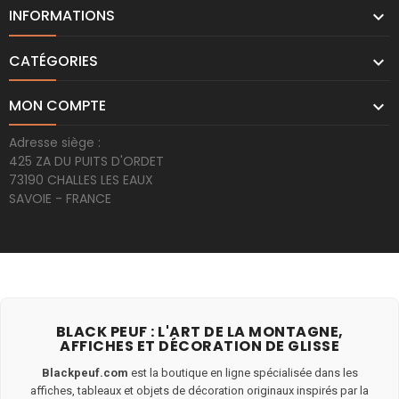
INFORMATIONS

CATÉGORIES

MON COMPTE

Adresse siège :
425 ZA DU PUITS D'ORDET
73190 CHALLES LES EAUX
SAVOIE - FRANCE
BLACK PEUF : L'ART DE LA MONTAGNE,
AFFICHES ET DÉCORATION DE GLISSE
Blackpeuf.com
est la boutique en ligne spécialisée dans les
affiches, tableaux et objets de décoration originaux inspirés par la