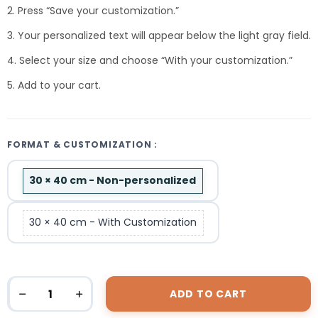
2. Press “Save your customization.”
3. Your personalized text will appear below the light gray field.
4. Select your size and choose “With your customization.”
5. Add to your cart.
FORMAT & CUSTOMIZATION :
30 × 40 cm - Non-personalized
30 × 40 cm - With Customization
ADD TO CART