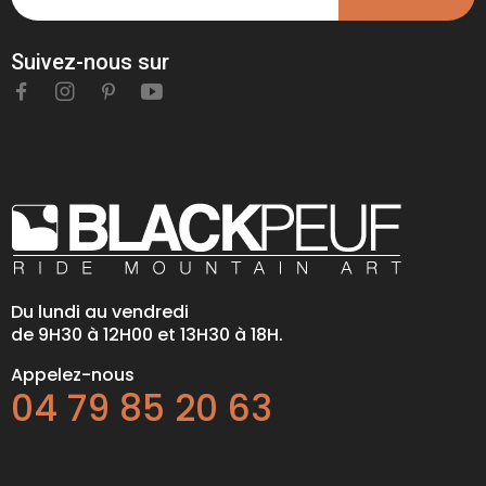
Suivez-nous sur
Du lundi au vendredi
de 9H30 à 12H00 et 13H30 à 18H.
Appelez-nous
04 79 85 20 63