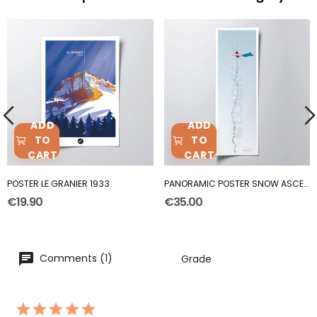
ADD
ADD
TO
TO
CART
CART
POSTER LE GRANIER 1933
PANORAMIC POSTER SNOW ASCENSION
€19.90
€35.00
Comments (1)
Grade