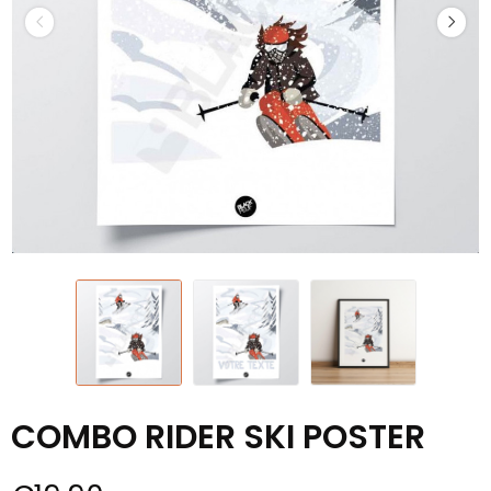
COMBO RIDER SKI POSTER