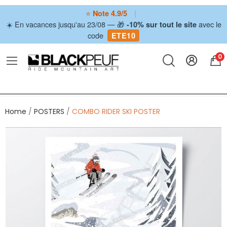
⭐
|
Note 4.9/5
☀️ En vacances jusqu'au 23/08 — 🎁
avec le
-10% sur tout le site
code
ETE10
0
Home
POSTERS
COMBO RIDER SKI POSTER