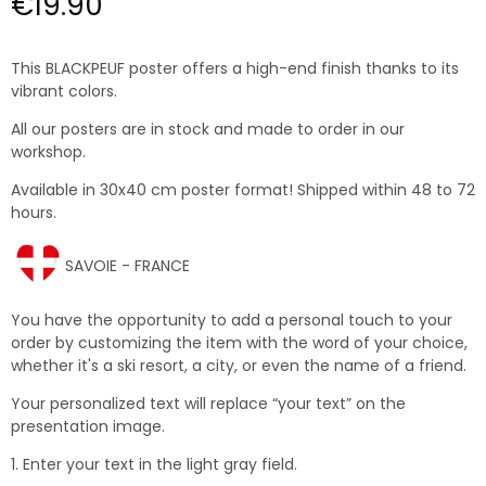
€19.90
This BLACKPEUF poster offers a high-end finish thanks to its
vibrant colors.
All our posters are in stock and made to order in our
workshop.
Available in 30x40 cm poster format! Shipped within 48 to 72
hours.
SAVOIE - FRANCE
You have the opportunity to add a personal touch to your
order by customizing the item with the word of your choice,
whether it's a ski resort, a city, or even the name of a friend.
Your personalized text will replace “your text” on the
presentation image.
1. Enter your text in the light gray field.