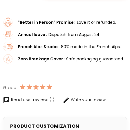
"Better in Person" Promise
Love it or refunded.
Annual leave
Dispatch from August 24.
French Alps Studio
80% made in the French Alps.
Zero Breakage Cover
Safe packaging guaranteed.
Grade
Read user reviews (1)
Write your review
PRODUCT CUSTOMIZATION