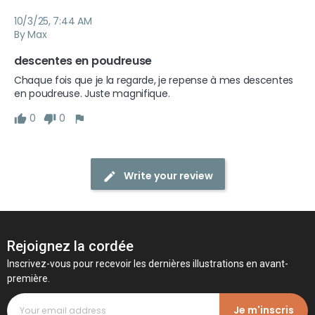
10/3/25, 7:44 AM
By Max
descentes en poudreuse
Chaque fois que je la regarde, je repense à mes descentes 
en poudreuse. Juste magnifique.
0
0
Write your review
Rejoignez la cordée
Inscrivez-vous pour recevoir les dernières illustrations en avant-
première.
Je m'inscris