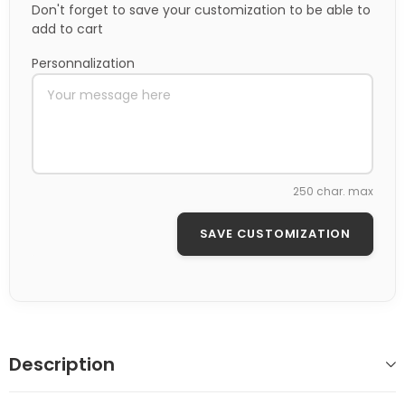
Don't forget to save your customization to be able to
add to cart
Personnalization
250 char. max
SAVE CUSTOMIZATION
Description