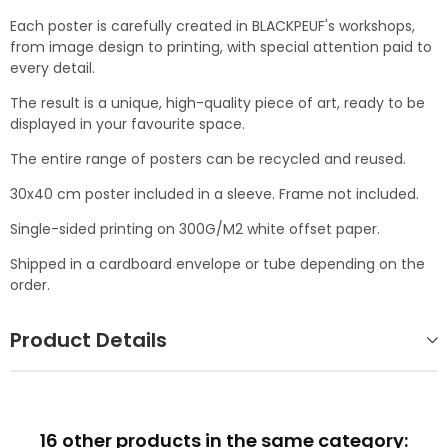
Each poster is carefully created in BLACKPEUF's workshops,
from image design to printing, with special attention paid to
every detail.
The result is a unique, high-quality piece of art, ready to be
displayed in your favourite space.
The entire range of posters can be recycled and reused.
30x40 cm poster included in a sleeve. Frame not included.
Single-sided printing on 300G/M2 white offset paper.
Shipped in a cardboard envelope or tube depending on the
order.
Product Details
16 other products in the same category: