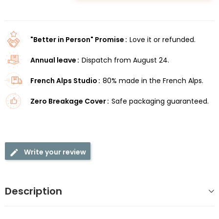
"Better in Person" Promise
Love it or refunded.
Annual leave
Dispatch from August 24.
French Alps Studio
80% made in the French Alps.
Zero Breakage Cover
Safe packaging guaranteed.
Write your review
Description