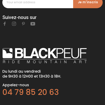
Je m'inscris
Suivez-nous sur
Du lundi au vendredi
de 9H30 à 12H00 et 13H30 à 18H.
Appelez-nous
04 79 85 20 63