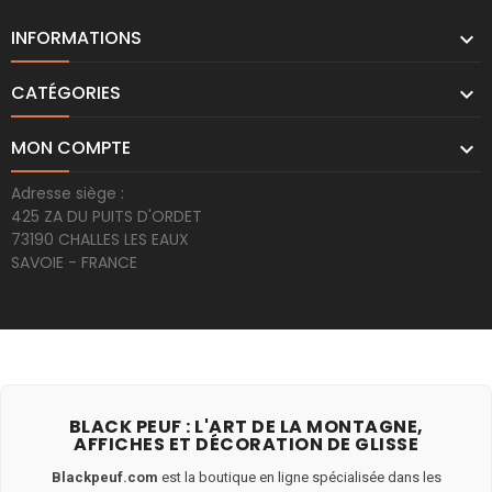
INFORMATIONS

CATÉGORIES

MON COMPTE

Adresse siège :
425 ZA DU PUITS D'ORDET
73190 CHALLES LES EAUX
SAVOIE - FRANCE
BLACK PEUF : L'ART DE LA MONTAGNE,
AFFICHES ET DÉCORATION DE GLISSE
Blackpeuf.com
est la boutique en ligne spécialisée dans les