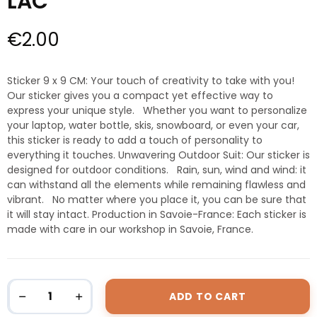
LAC
€2.00
Sticker 9 x 9 CM: Your touch of creativity to take with you!
Our sticker gives you a compact yet effective way to
express your unique style. Whether you want to personalize
your laptop, water bottle, skis, snowboard, or even your car,
this sticker is ready to add a touch of personality to
everything it touches. Unwavering Outdoor Suit: Our sticker is
designed for outdoor conditions. Rain, sun, wind and wind: it
can withstand all the elements while remaining flawless and
vibrant. No matter where you place it, you can be sure that
it will stay intact. Production in Savoie-France: Each sticker is
made with care in our workshop in Savoie, France.
ADD TO CART