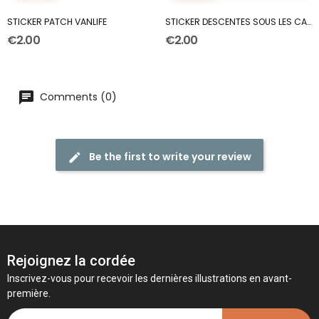
STICKER PATCH VANLIFE
STICKER DESCENTES SOUS LES CABINES
€2.00
€2.00
Comments (0)
Be the first to write your review
Rejoignez la cordée
Inscrivez-vous pour recevoir les dernières illustrations en avant-
première.