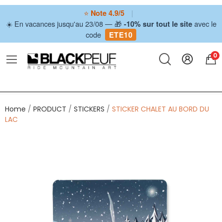
⭐
|
Note 4.9/5
☀️ En vacances jusqu'au 23/08 — 🎁
avec le
-10% sur tout le site
code
ETE10
0
Home
PRODUCT
STICKERS
STICKER CHALET AU BORD DU
LAC