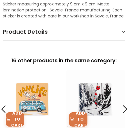
Sticker measuring approximately 9 cm x 9 cm. Matte
lamination protection. Savoie-France manufacturing: Each
sticker is created with care in our workshop in Savoie, France.
Product Details
16 other products in the same category:
ADD
ADD
TO
TO
CART
CART