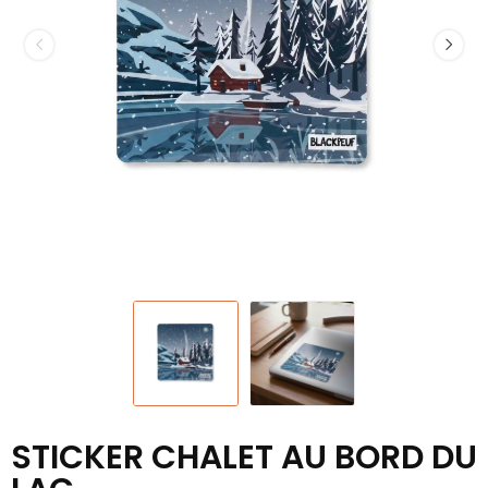
STICKER CHALET AU BORD DU